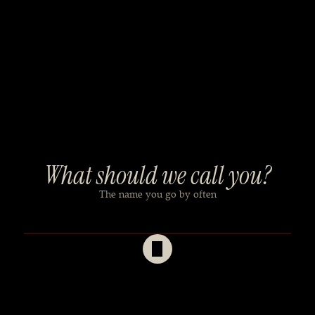
What should we call you?
The name you go by often
Your full name