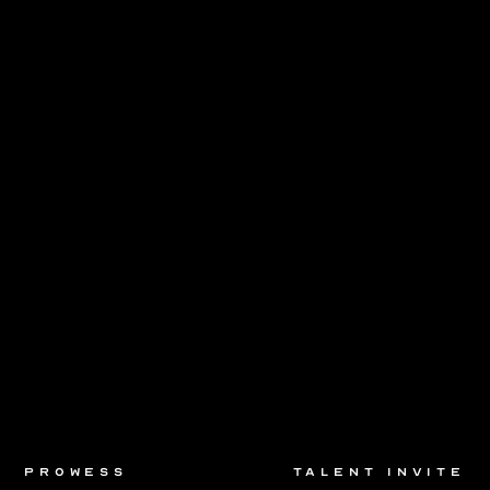
prowess
talent invite
prowess
talent invite