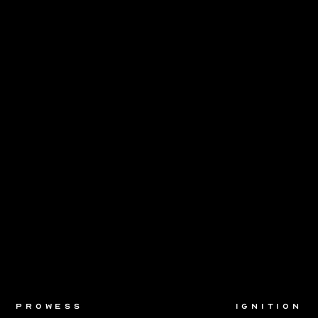
prowess
ignition
prowess
Ignition